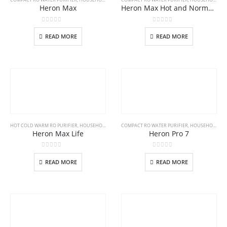
Heron Max
Heron Max Hot and Normal RO Purifier
0
out of 5
0
out of 5
READ MORE
READ MORE
HOT COLD WARM RO PURIFIER
,
HOUSEHOLD
COMPACT RO WATER PURIFIER
,
HOUSEHOLD
Heron Max Life
Heron Pro 7
0
out of 5
0
out of 5
READ MORE
READ MORE