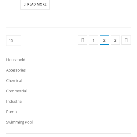
READ MORE
1
2
3
Household
Accessories
Chemical
Commercial
Industrial
Pump
Swimming Pool