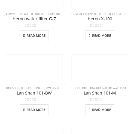
COMPACT RO WATER PURIFIER
,
HOUSEHOLD
COMPACT RO WATER PURIFIER
,
HOUSEHOLD
Heron water filter G-7
Heron X-100
0
out of 5
0
out of 5
READ MORE
READ MORE
HOUSEHOLD
,
TRADITIONAL RO WATER PURIFIER
HOUSEHOLD
,
TRADITIONAL RO WATER PURIFIER
Lan Shan 101-BW
Lan Shan 101-M
0
out of 5
0
out of 5
READ MORE
READ MORE