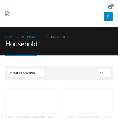
0
HOME
ALL PRODUCTS
HOUSEHOLD
Household
COMPACT RO WATER PURIFIER
,
HOUSEHOLD
COMPACT RO WATER PURIFIER
,
HOUSEHOLD