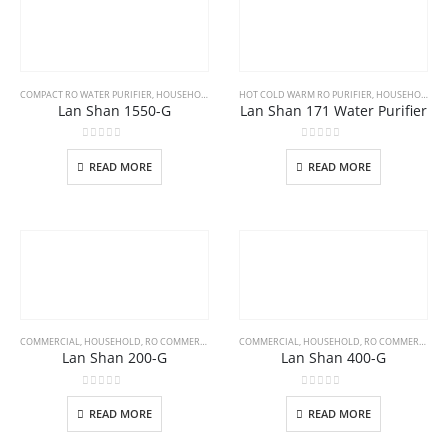
COMPACT RO WATER PURIFIER
,
HOUSEHOLD
HOT COLD WARM RO PURIFIER
,
HOUSEHOLD
Lan Shan 1550-G
Lan Shan 171 Water Purifier
0
out of 5
0
out of 5
READ MORE
READ MORE
COMMERCIAL
,
HOUSEHOLD
,
RO COMMERCIAL WATER PURIFIER
COMMERCIAL
,
HOUSEHOLD
,
RO COMMERCIAL WATER PURIFIER
Lan Shan 200-G
Lan Shan 400-G
0
out of 5
0
out of 5
READ MORE
READ MORE