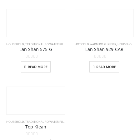
HOUSEHOLD
,
TRADITIONAL RO WATER PURIFIER
HOT COLD WARM RO PURIFIER
,
HOUSEHOLD
Lan Shan 575-G
Lan Shan 929-CAR
0
out of 5
0
out of 5
READ MORE
READ MORE
HOUSEHOLD
,
TRADITIONAL RO WATER PURIFIER
Top Klean
0
out of 5