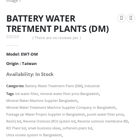
BATTERY WATER
TRETMENT PLANTS (DM)
( There are no reviews yet. )
0
out of 5
Model: EWT-DM
Origin : Taiwan
Availability: In Stock
Categories:
Battery Water Treatment Plant (DM)
,
Industrial
Tags:
bd water filter
,
mineral water filter price Bangladesh
,
Mineral Water Machine Supplier Bangladesh
,
Mineral Water Treatment Machine Supplier Company in Bangladesh
,
Package Jar Water Project Supplier in Bangladesh
,
pureit water filter price
,
Resin) bd
,
Reverse Osmosis (RO) system bd
,
Reverse osmosis membrane BD
,
RO Plant bd
,
small business ideas
,
softeners plant bd
,
Ultra violate system in Bangladesh
,