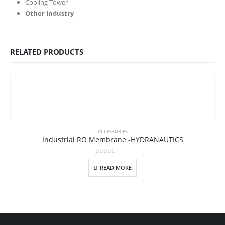
Cooling Tower
Other Industry
RELATED PRODUCTS
ACCESSORIES
Industrial RO Membrane -HYDRANAUTICS
0
out of 5
READ MORE