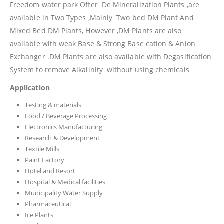
Freedom water park Offer De Mineralization Plants ,are
available in Two Types ,Mainly Two bed DM Plant And
Mixed Bed DM Plants, However ,DM Plants are also
available with weak Base & Strong Base cation & Anion
Exchanger .DM Plants are also available with Degasification
System to remove Alkalinity without using chemicals
Application
Testing & materials
Food / Beverage Processing
Electronics Manufacturing
Research & Development
Textile Mills
Paint Factory
Hotel and Resort
Hospital & Medical facilities
Municipality Water Supply
Pharmaceutical
Ice Plants