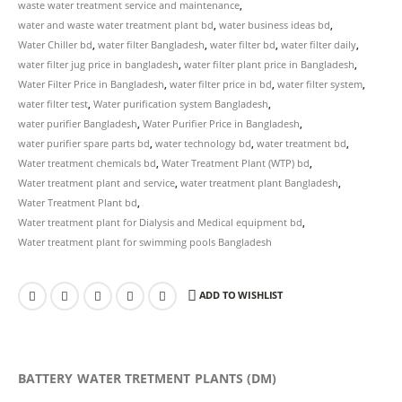
waste water treatment service and maintenance
,
water and waste water treatment plant bd
,
water business ideas bd
,
Water Chiller bd
,
water filter Bangladesh
,
water filter bd
,
water filter daily
,
water filter jug price in bangladesh
,
water filter plant price in Bangladesh
,
Water Filter Price in Bangladesh
,
water filter price in bd
,
water filter system
,
water filter test
,
Water purification system Bangladesh
,
water purifier Bangladesh
,
Water Purifier Price in Bangladesh
,
water purifier spare parts bd
,
water technology bd
,
water treatment bd
,
Water treatment chemicals bd
,
Water Treatment Plant (WTP) bd
,
Water treatment plant and service
,
water treatment plant Bangladesh
,
Water Treatment Plant bd
,
Water treatment plant for Dialysis and Medical equipment bd
,
Water treatment plant for swimming pools Bangladesh
ADD TO WISHLIST
BATTERY WATER TRETMENT PLANTS (DM)