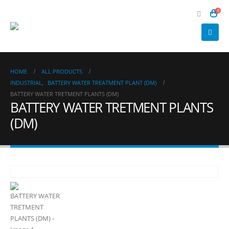
0
HOME
ALL PRODUCTS
INDUSTRIAL
,
BATTERY WATER TREATMENT PLANT (DM)
BATTERY WATER TRETMENT PLANTS (DM)
BATTERY WATER TRETMENT PLANTS
(DM)